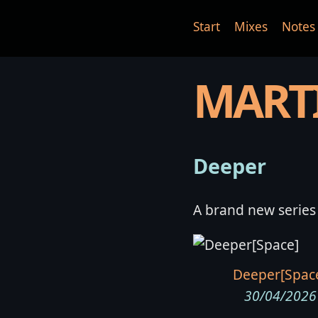
Start
Mixes
Notes
MART
Deeper
A brand new series
Deeper[Spac
30/04/2026