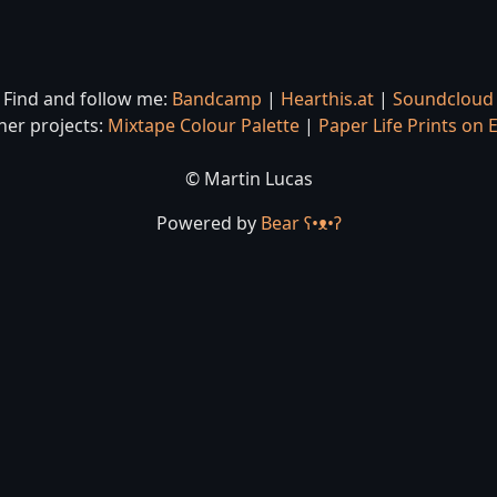
Find and follow me:
Bandcamp
|
Hearthis.at
|
Soundcloud
her projects:
Mixtape Colour Palette
|
Paper Life Prints on 
© Martin Lucas
Powered by
Bear
ʕ•ᴥ•ʔ