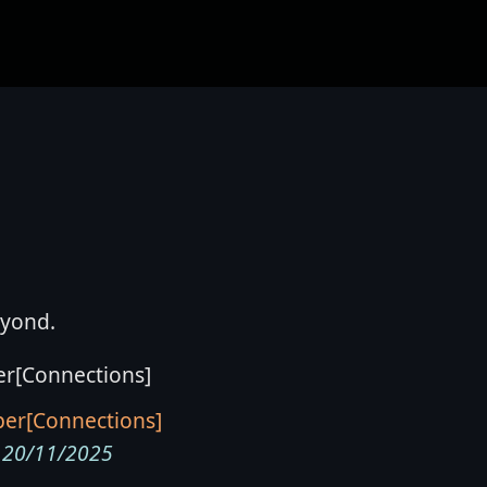
eyond.
er[Connections]
20/11/2025