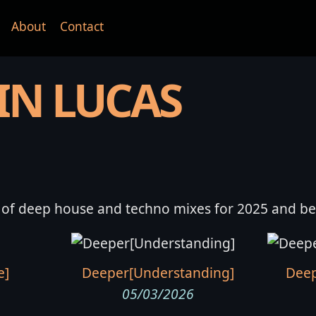
About
Contact
IN LUCAS
 of deep house and techno mixes for 2025 and b
e]
Deeper[Understanding]
Deep
05/03/2026