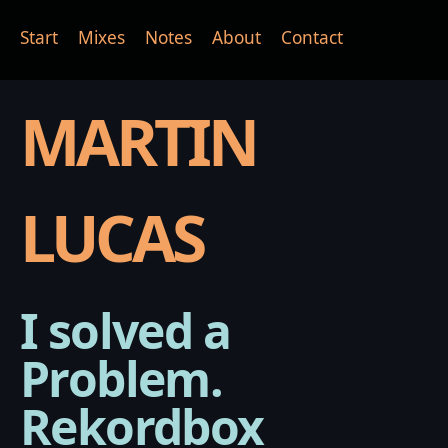
Start
Mixes
Notes
About
Contact
MARTIN
LUCAS
I solved a
Problem.
Rekordbox