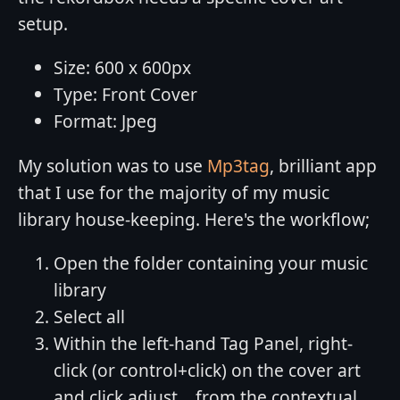
setup.
Size: 600 x 600px
Type: Front Cover
Format: Jpeg
My solution was to use
Mp3tag
, brilliant app
that I use for the majority of my music
library house-keeping. Here's the workflow;
Open the folder containing your music
library
Select all
Within the left-hand Tag Panel, right-
click (or control+click) on the cover art
and click adjust... from the contextual