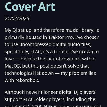
Cover Art
21/03/2026
My DJ set up, and therefore music library, is
primarily housed in Traktor Pro. I've chosen
to use uncompressed digital audio files,
specifically, FLAC, it's a format I've grown to
love — despite the lack of cover art within
MacOS, but this post doesn't solve that
technological let down — my problem lies
with rekordbox.
Although newer Pioneer digital DJ players
support FLAC, older players, including the
popular CDJ-2000 Nexus, does not support it