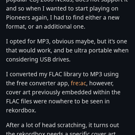
and so when I wanted to start playing on
Pioneers again, I had to find either a new
format, or an additional one.
I opted for MP3, obvious maybe, but it's one
that would work, and be ultra portable when
considering USB drives.
I converted my FLAC library to MP3 using
the free converter app,
fre:ac
, however,
cover art previously embedded within the
FLAC files were nowhere to be seen in
rekordbox.
After a lot of head scratching, it turns out
the rekordbox needs a specific cover art