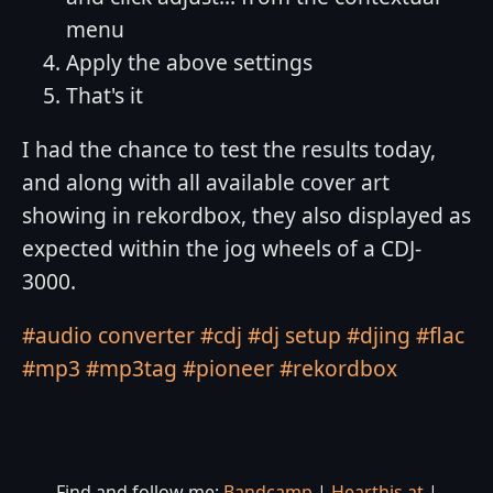
menu
Apply the above settings
That's it
I had the chance to test the results today,
and along with all available cover art
showing in rekordbox, they also displayed as
expected within the jog wheels of a CDJ-
3000.
#audio converter
#cdj
#dj setup
#djing
#flac
#mp3
#mp3tag
#pioneer
#rekordbox
Find and follow me:
Bandcamp
|
Hearthis.at
|