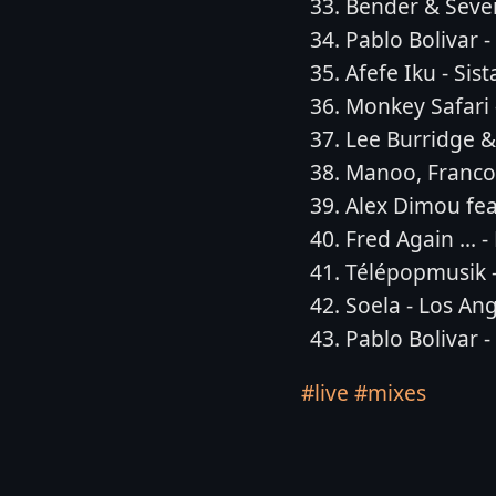
Bender & Seven
Pablo Bolivar 
Afefe Iku - Sis
Monkey Safari
Lee Burridge & 
Manoo, Francoi
Alex Dimou fea
Fred Again ... 
Télépopmusik -
Soela - Los An
Pablo Bolivar -
#live
#mixes