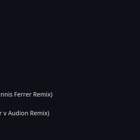
nnis Ferrer Remix)
r v Audion Remix)