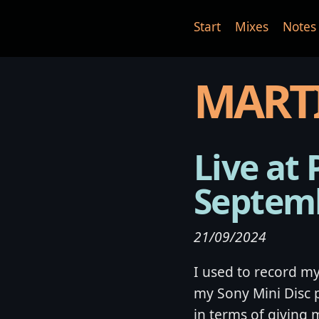
Start
Mixes
Notes
MART
Live at 
Septem
21/09/2024
I used to record my 
my Sony Mini Disc 
in terms of giving 