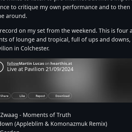
nce to critique my own performance and to then
me around.
t record on my set from the weekend. This is four 
ts of lounge and tropical, full of ups and downs
ilion in Colchester.
 Zwaag - Moments of Truth
down (Appleblim & Komonazmuk Remix)