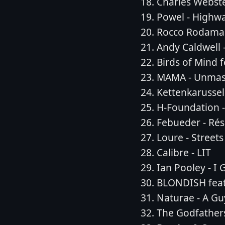
Charles Webste
Powel - Highw
Rocco Rodamaa
Andy Caldwell -
Birds of Mind f
MAMA - Unmask
Kettenkarussel
H-Foundation - 
Febueder - Rés
Loure - Streets
Calibre - LIT
Ian Pooley - I
BLONDISH feat
Naturae - A Guy
The Godfather