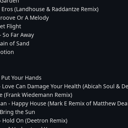
 Garden
- Eros (Landhouse & Raddantze Remix)
 Groove Or A Melody
et Flight
- So Far Away
ain of Sand
motion
 Put Your Hands
 Love Can Damage Your Health (Abicah Soul & De
ove (Frank Wiedemann Remix)
ean - Happy House (Mark E Remix of Matthew Dea
 Bring the Sun
- Hold On (Deetron Remix)