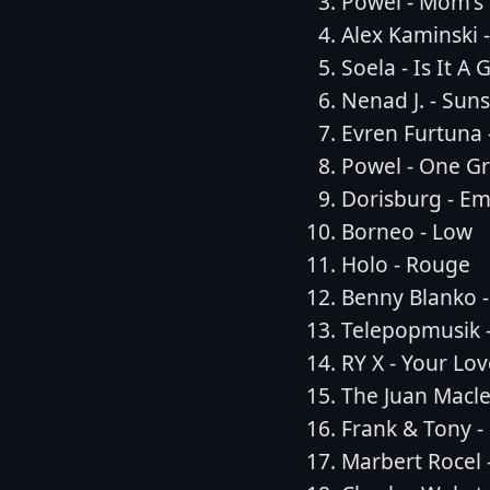
Powel - Mom's
Alex Kaminski 
Soela - Is It A
Nenad J. - Suns
Evren Furtuna 
Powel - One Gr
Dorisburg - E
Borneo - Low
Holo - Rouge
Benny Blanko -
Telepopmusik -
RY X - Your L
The Juan Macl
Frank & Tony -
Marbert Rocel 