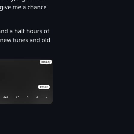
 give me a chance
and a half hours of
, new tunes and old