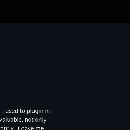
. I used to plugin in
valuable, not only
antly, it gave me