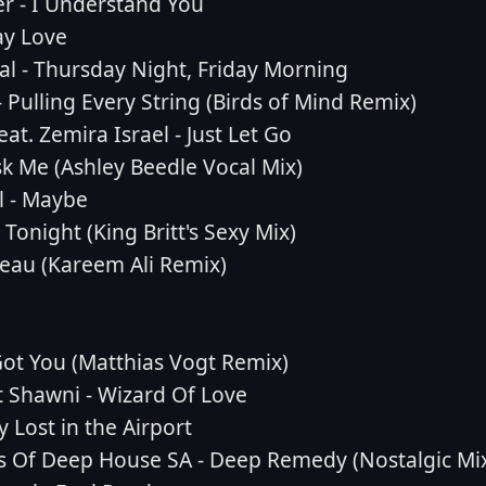
r - I Understand You
ay Love
l - Thursday Night, Friday Morning
 Pulling Every String (Birds of Mind Remix)
eat. Zemira Israel - Just Let Go
 Me (Ashley Beedle Vocal Mix)
l - Maybe
Tonight (King Britt's Sexy Mix)
eau (Kareem Ali Remix)
 Got You (Matthias Vogt Remix)
 Shawni - Wizard Of Love
 Lost in the Airport
s Of Deep House SA - Deep Remedy (Nostalgic Mi