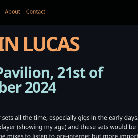
About
Contact
IN LUCAS
Pavilion, 21st of
ber 2024
sets all the time, especially gigs in the early days
player (showing my age) and these sets would be 
me mixes to listen to pre-internet but more import