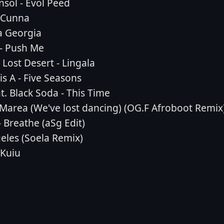
sol - Evol Peed
- Cunna
ta Georgia
 - Push Me
Lost Desert - Lingala
s A - Five Seasons
t. Black Soda - This Time
- Marea (We've lost dancing) (OG.F Afroboot Remix
 Breathe (aSg Edit)
geles (Soela Remix)
 Kuiu