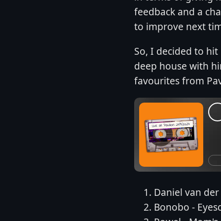
feedback and a cha
to improve next ti
So, I decided to hi
deep house with hin
favourites from Pav
Daniel van der
Bonobo - Eyes